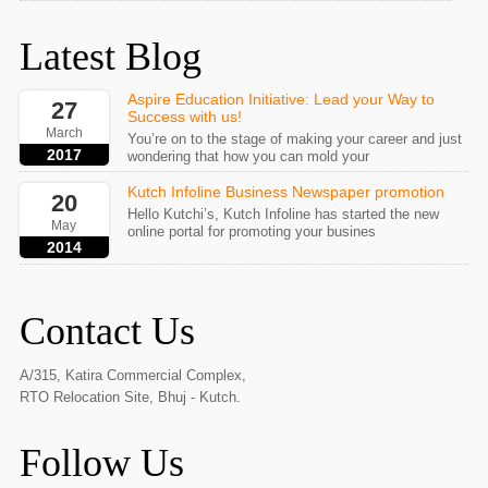
Latest Blog
Aspire Education Initiative: Lead your Way to
27
Success with us!
March
You’re on to the stage of making your career and just
2017
wondering that how you can mold your
Kutch Infoline Business Newspaper promotion
20
Hello Kutchi’s, Kutch Infoline has started the new
May
online portal for promoting your busines
2014
Contact Us
A/315, Katira Commercial Complex,
RTO Relocation Site, Bhuj - Kutch.
Follow Us