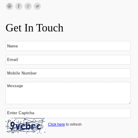
Get In Touch
Click here
to refresh