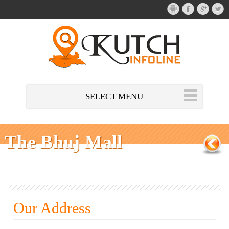
SELECT MENU
The Bhuj Mall
Our Address