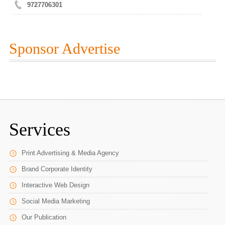
9727706301
Sponsor Advertise
Services
Print Advertising & Media Agency
Brand Corporate Identity
Interactive Web Design
Social Media Marketing
Our Publication