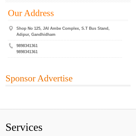
Our Address
Shop No 125, JAI Ambe Complex, S.T Bus Stand,
Adipur, Gandhidham
9898341361
9898341361
Sponsor Advertise
Services