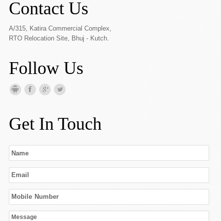
Contact Us
A/315, Katira Commercial Complex,
RTO Relocation Site, Bhuj - Kutch.
Follow Us
Get In Touch