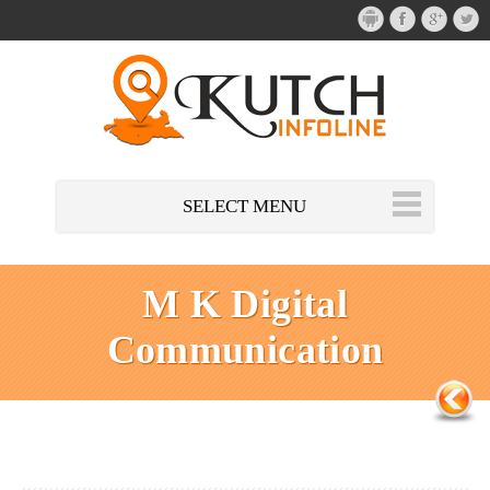
SELECT MENU
M K Digital
Communication