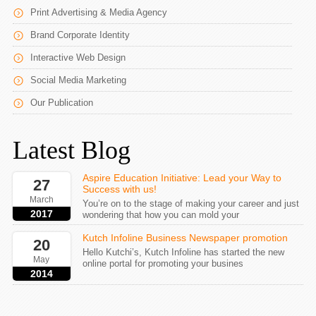
Print Advertising & Media Agency
Brand Corporate Identity
Interactive Web Design
Social Media Marketing
Our Publication
Latest Blog
Aspire Education Initiative: Lead your Way to
27
Success with us!
March
You’re on to the stage of making your career and just
2017
wondering that how you can mold your
Kutch Infoline Business Newspaper promotion
20
Hello Kutchi’s, Kutch Infoline has started the new
May
online portal for promoting your busines
2014