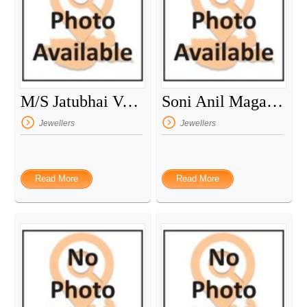
M/S Jatubhai Velji And Sons
Soni Anil Maganlal & Co
Jewellers
Jewellers
Read More
Read More