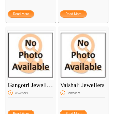
Read More
Read More
Gangotri Jewellers
Vaishali Jewellers
Jewellers
Jewellers
Read More
Read More