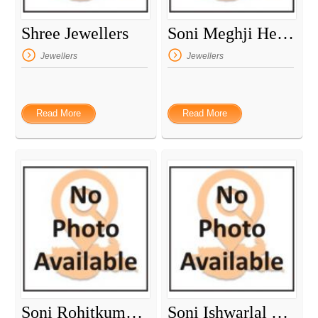
Shree Jewellers
Soni Meghji Hemraj
Jewellers
Jewellers
Read More
Read More
Soni Rohitkumar Bhailal
Soni Ishwarlal Narbheram & Sons