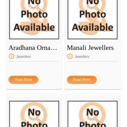
Aradhana Ornaments
Manali Jewellers
Jewellers
Jewellers
Read More
Read More