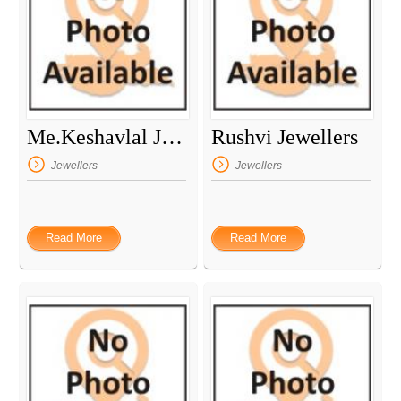
Me.Keshavlal Jethalal & Co.
Rushvi Jewellers
Jewellers
Jewellers
Read More
Read More