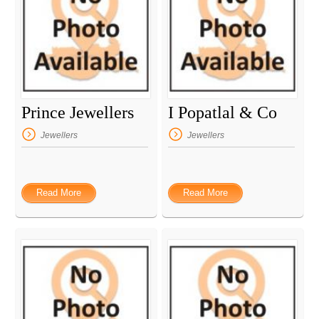
Prince Jewellers
I Popatlal & Co
Jewellers
Jewellers
Read More
Read More