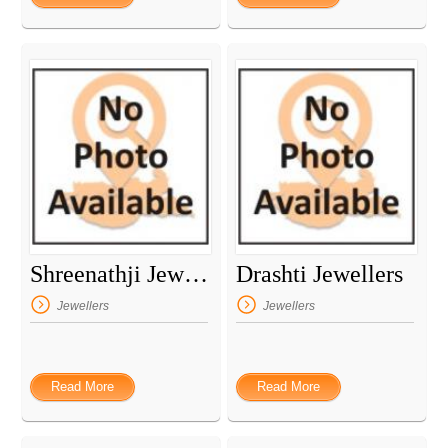
Shreenathji Jewellers
Drashti Jewellers
Jewellers
Jewellers
Read More
Read More