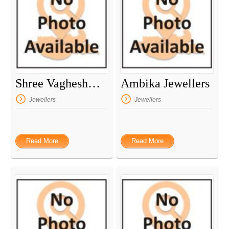
Shree Vagheshwari Jewellers
Ambika Jewellers
Jewellers
Jewellers
Read More
Read More