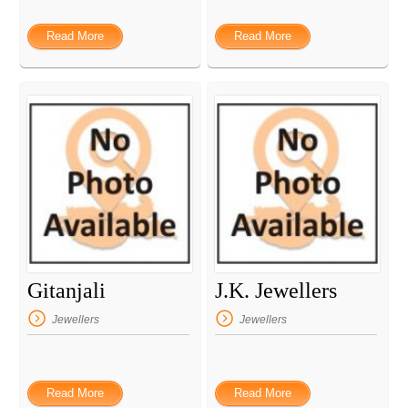
Read More
Read More
Gitanjali
J.K. Jewellers
Jewellers
Jewellers
Read More
Read More