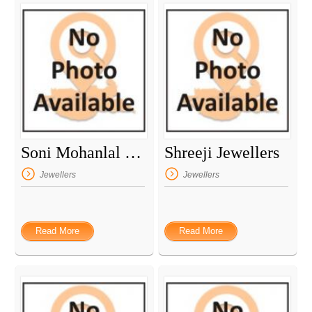
Soni Mohanlal Naranji
Shreeji Jewellers
Jewellers
Jewellers
Read More
Read More