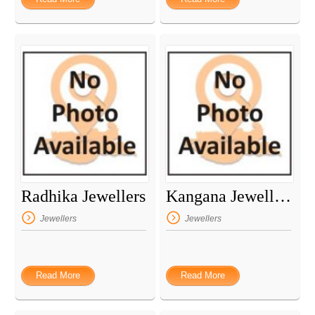
Radhika Jewellers
Kangana Jewellers
Jewellers
Jewellers
Read More
Read More