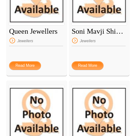
Queen Jewellers
Soni Mavji Shivji & Co
Jewellers
Jewellers
Read More
Read More