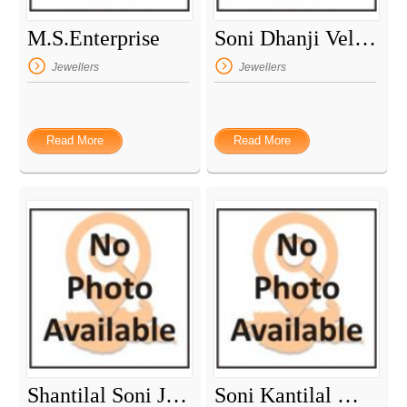
M.S.Enterprise
Soni Dhanji Velji & Sons
Jewellers
Jewellers
Read More
Read More
Shantilal Soni Jeweller
Soni Kantilal Madhavji Todawala