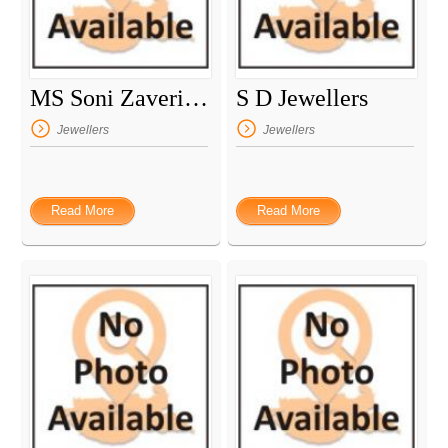
MS Soni Zaverilal Shivji & Co
S D Jewellers
Jewellers
Jewellers
Read More
Read More