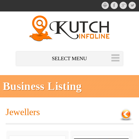
SELECT MENU
Business Listing
Jewellers