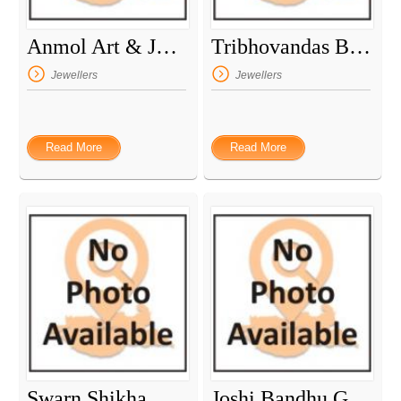
Anmol Art & Jewellers
Tribhovandas Bhimji Zaveri
Jewellers
Jewellers
Read More
Read More
Swarn Shikha
Joshi Bandhu Gems & Jewellery