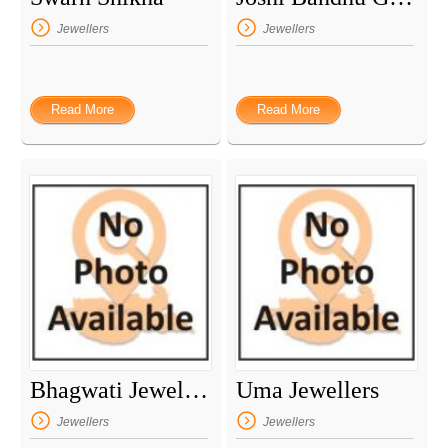
Jewellers
Jewellers
Read More
Read More
Bhagwati Jewellers
Uma Jewellers
Jewellers
Jewellers