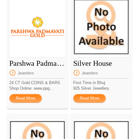
Parshwa Padmavati Gold
Silver House
Jewellers
Jewellers
24 CT Gold COINS & BARS
First Time in Bhuj
Shop Online: www.ppg...
925 Silver Jewellery
...
Read More
Read More