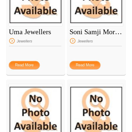
Uma Jewellers
Soni Samji Morarji
Jewellers
Jewellers
Read More
Read More