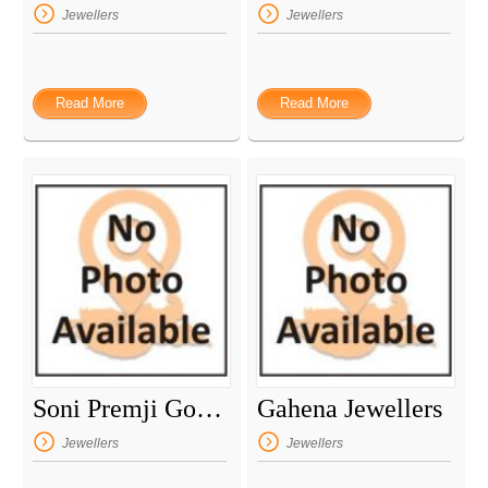
Jewellers
Jewellers
Read More
Read More
Soni Premji Govindji KJ Jewellers
Gahena Jewellers
Jewellers
Jewellers