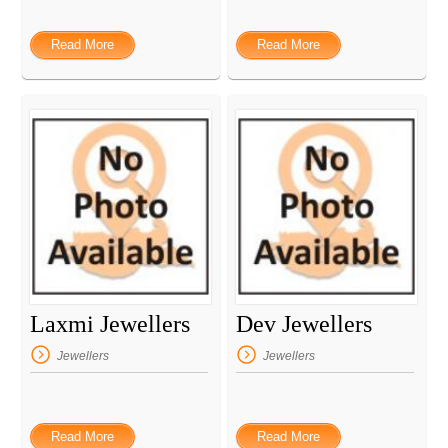
Read More
Read More
Laxmi Jewellers
Dev Jewellers
Jewellers
Jewellers
Read More
Read More