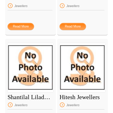
Jewellers
Jewellers
Read More
Read More
Shantilal Liladhar Soni
Hitesh Jewellers
Jewellers
Jewellers