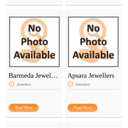
Barmeda Jewellers
Apsara Jewellers
Jewellers
Jewellers
Read More
Read More