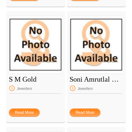
S M Gold
Soni Amrutlal Premji
Jewellers
Jewellers
Read More
Read More