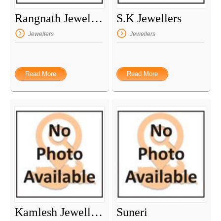
Rangnath Jewellers
S.K Jewellers
Jewellers
Jewellers
Read More
Read More
Kamlesh Jewellers
Suneri