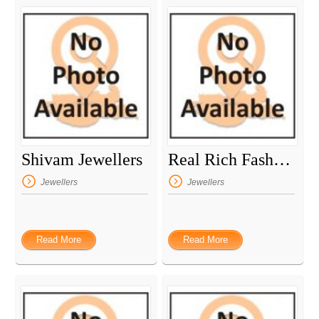
Shivam Jewellers
Real Rich Fashion Jewellery
Jewellers
Jewellers
Read More
Read More