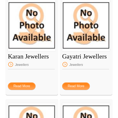
Karan Jewellers
Gayatri Jewellers
Jewellers
Jewellers
Read More
Read More