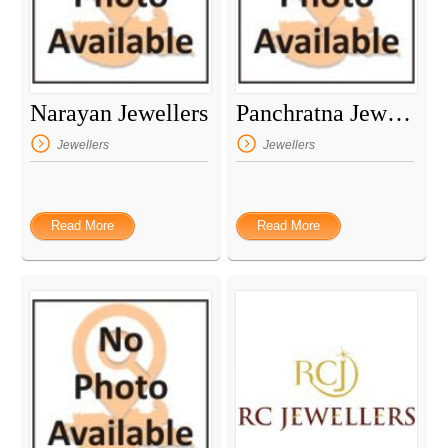
Narayan Jewellers
Panchratna Jewellers
Jewellers
Jewellers
Read More
Read More