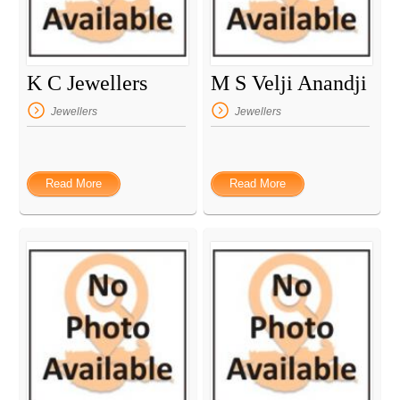
K C Jewellers
M S Velji Anandji
Jewellers
Jewellers
Read More
Read More