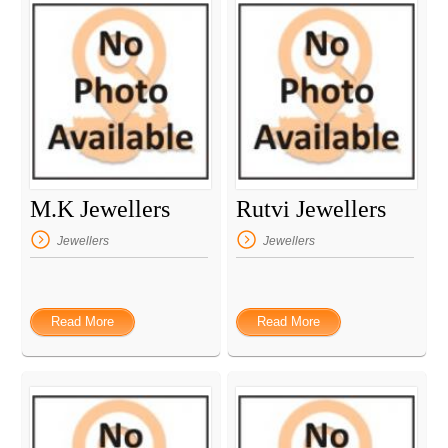
M.K Jewellers
Rutvi Jewellers
Jewellers
Jewellers
Read More
Read More