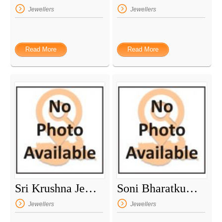
Jewellers
Jewellers
Read More
Read More
Sri Krushna Jewellers
Soni Bharatkumar Himantlal
Jewellers
Jewellers