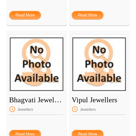
Read More
Read More
Bhagvati Jewellers
Vipul Jewellers
Jewellers
Jewellers
Read More
Read More