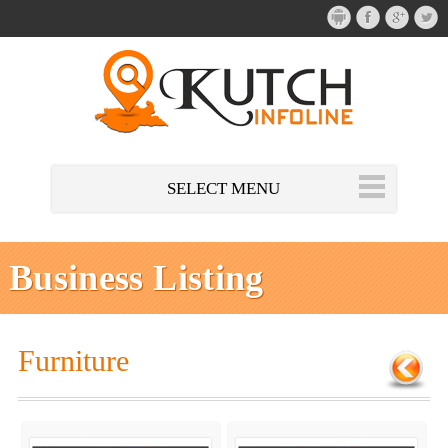
SELECT MENU
Business Listing
Furniture