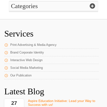
Categories
Services
Print Advertising & Media Agency
Brand Corporate Identity
Interactive Web Design
Social Media Marketing
Our Publication
Latest Blog
Aspire Education Initiative: Lead your Way to
27
Success with us!