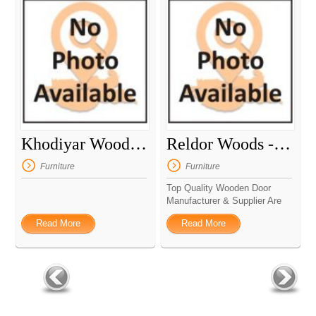
Khodiyar Woods And Aluminium
Reldor Woods - Wooden Door Manufacturer
Furniture
Furniture
Top Quality Wooden Door
Manufacturer & Supplier Are
...
Read More
Read More