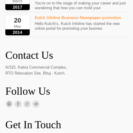
March
You’re on to the stage of making your career and just
2017
wondering that how you can mold your
Kutch Infoline Business Newspaper promotion
20
Hello Kutchi’s, Kutch Infoline has started the new
May
online portal for promoting your busines
2014
Contact Us
A/315, Katira Commercial Complex,
RTO Relocation Site, Bhuj - Kutch.
Follow Us
Get In Touch