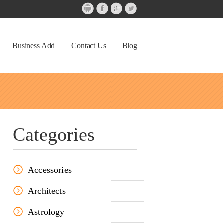
Business Add
Contact Us
Blog
Categories
Accessories
Architects
Astrology