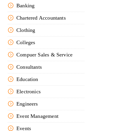
Banking
Chartered Accountants
Clothing
Colleges
Compuer Sales & Service
Consultants
Education
Electronics
Engineers
Event Management
Events