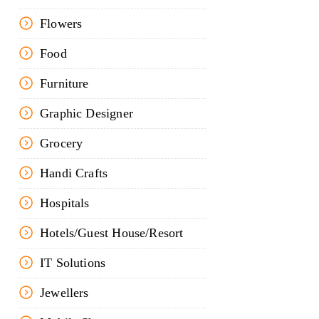
Flowers
Food
Furniture
Graphic Designer
Grocery
Handi Crafts
Hospitals
Hotels/Guest House/Resort
IT Solutions
Jewellers