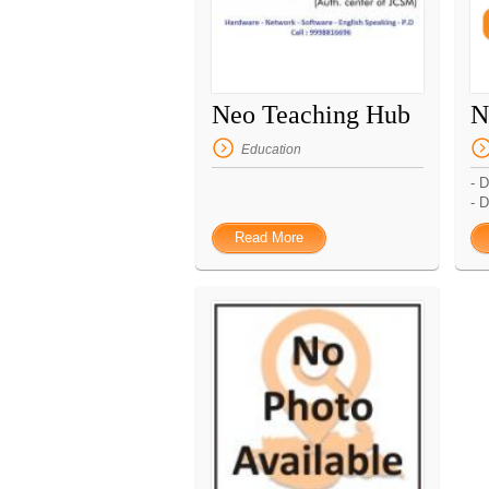
Neo Teaching Hub
N
Education
- 
- D
Read More