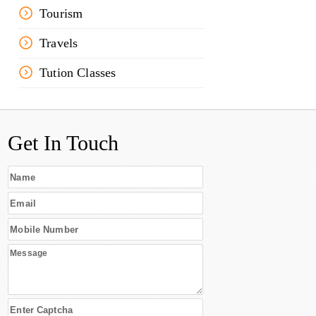
Tourism
Travels
Tution Classes
Get In Touch