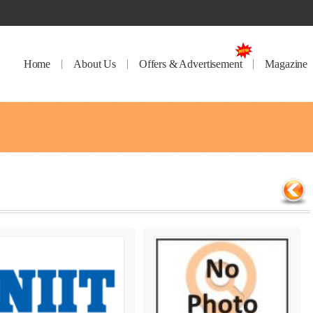
Home
About Us
Offers & Advertisement
Magazine