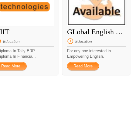
IIT
GLobal English Tutor
Education
Education
Diploma In Tally ERP
For any one interested in
iploma In Financia...
Empowering English,
Enhancing...
Read More
Read More