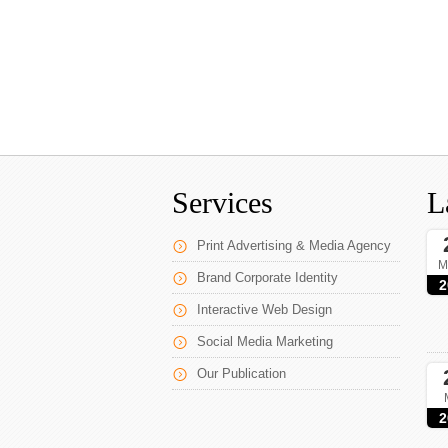
Services
L
Print Advertising & Media Agency
M
Brand Corporate Identity
2
Interactive Web Design
Social Media Marketing
Our Publication
2