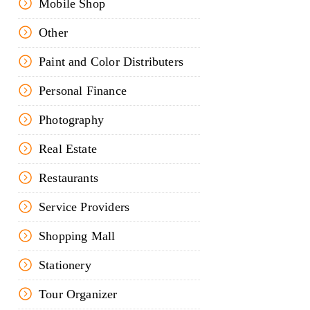
Mobile Shop
Other
Paint and Color Distributers
Personal Finance
Photography
Real Estate
Restaurants
Service Providers
Shopping Mall
Stationery
Tour Organizer