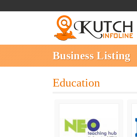
Business Listing
Education