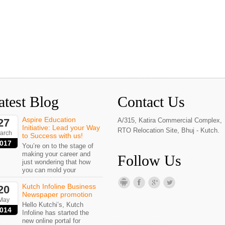
atest Blog
Contact Us
Aspire Education
27
A/315, Katira Commercial Complex,
Initiative: Lead your Way
RTO Relocation Site, Bhuj - Kutch.
arch
to Success with us!
017
You’re on to the stage of
making your career and
Follow Us
just wondering that how
you can mold your
Kutch Infoline Business
20
Newspaper promotion
May
Hello Kutchi’s, Kutch
014
Infoline has started the
new online portal for