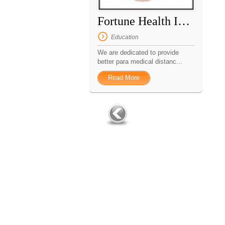
Fortune Health Institute
Education
We are dedicated to provide
better para medical distanc...
Read More