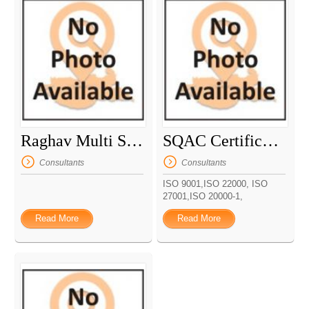
Raghav Multi Services
SQAC Certification Pvt Ltd
Consultants
Consultants
ISO 9001,ISO 22000, ISO
27001,ISO 20000-1,
Read More
Read More