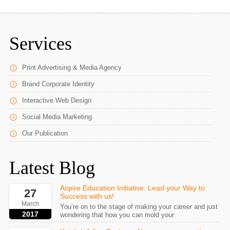
Services
Print Advertising & Media Agency
Brand Corporate Identity
Interactive Web Design
Social Media Marketing
Our Publication
Latest Blog
Aspire Education Initiative: Lead your Way to
27
Success with us!
March
You’re on to the stage of making your career and just
2017
wondering that how you can mold your