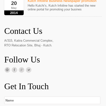
Kutch Infoline Business Newspaper promotion
20
Hello Kutchi’s, Kutch Infoline has started the new
May
online portal for promoting your busines
2014
Contact Us
A/315, Katira Commercial Complex,
RTO Relocation Site, Bhuj - Kutch.
Follow Us
Get In Touch