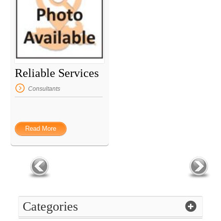
Reliable Services
Consultants
Read More
Categories