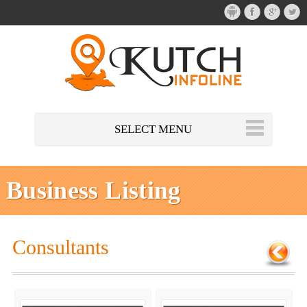
SELECT MENU
Business Listing
Consultants