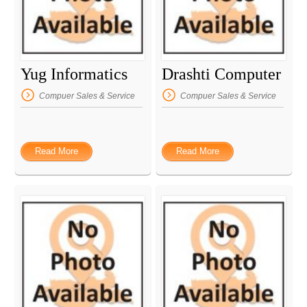
Yug Informatics
Drashti Computer
Compuer Sales & Service
Compuer Sales & Service
Read More
Read More