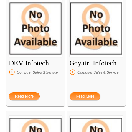
DEV Infotech
Gayatri Infotech
Compuer Sales & Service
Compuer Sales & Service
Read More
Read More