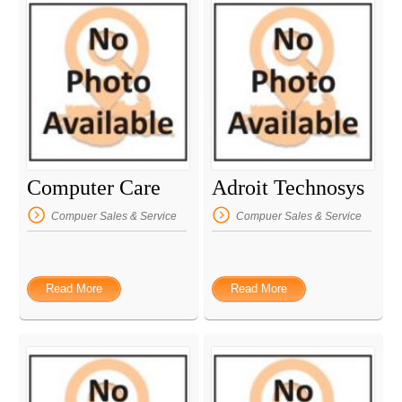
Computer Care
Adroit Technosys
Compuer Sales & Service
Compuer Sales & Service
Read More
Read More