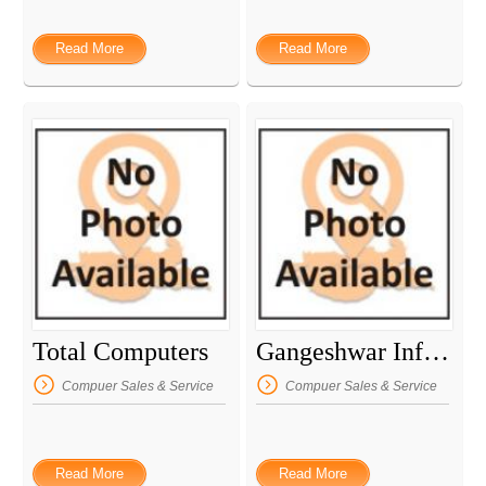
Read More
Read More
Total Computers
Gangeshwar Infosystem Consultant
Compuer Sales & Service
Compuer Sales & Service
Read More
Read More