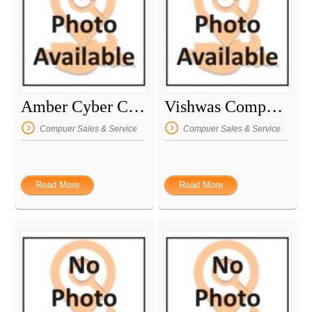
Amber Cyber Cafe
Vishwas Computer
Compuer Sales & Service
Compuer Sales & Service
Read More
Read More