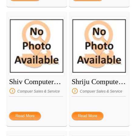
Shiv Computers & Laptop Repairing
Shriju Computer Center
Compuer Sales & Service
Compuer Sales & Service
Read More
Read More