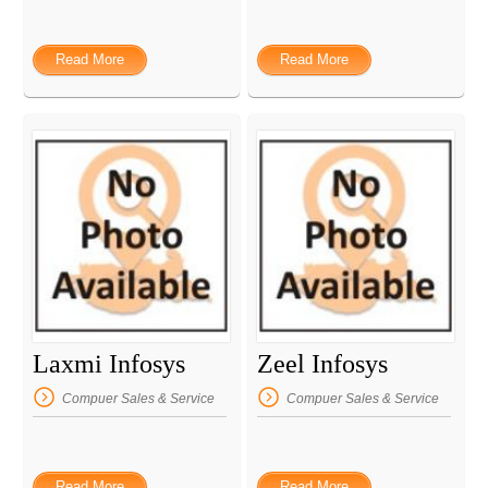
Read More
Read More
Laxmi Infosys
Zeel Infosys
Compuer Sales & Service
Compuer Sales & Service
Read More
Read More