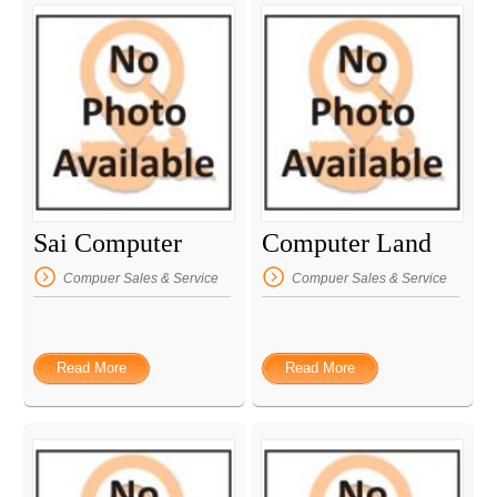
Sai Computer
Computer Land
Compuer Sales & Service
Compuer Sales & Service
Read More
Read More