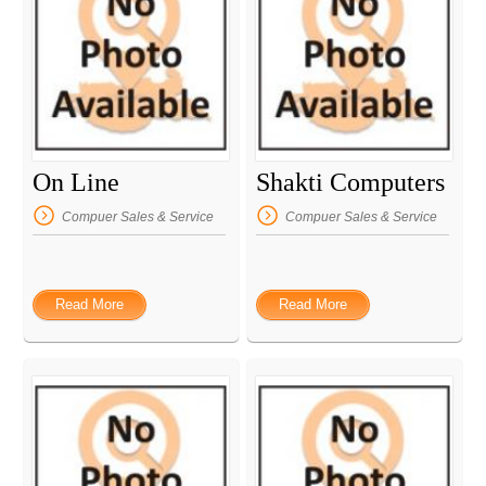
On Line
Shakti Computers
Compuer Sales & Service
Compuer Sales & Service
Read More
Read More