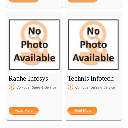
Radhe Infosys
Technis Infotech
Compuer Sales & Service
Compuer Sales & Service
Read More
Read More