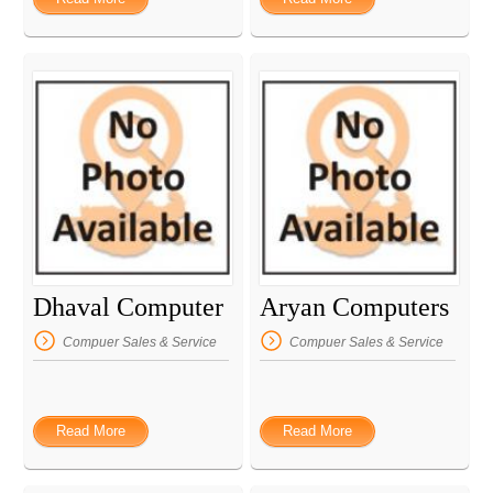
Dhaval Computer
Aryan Computers
Compuer Sales & Service
Compuer Sales & Service
Read More
Read More