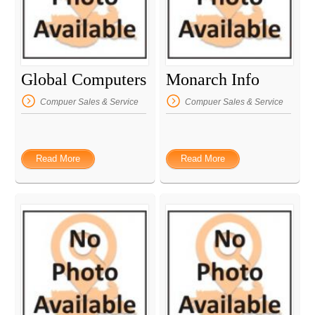
Global Computers
Monarch Info
Compuer Sales & Service
Compuer Sales & Service
Read More
Read More