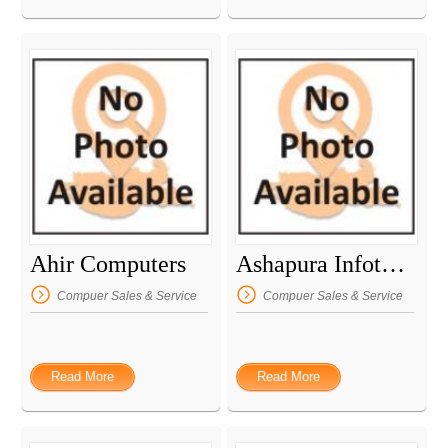
Ahir Computers
Ashapura Infotech
Compuer Sales & Service
Compuer Sales & Service
Read More
Read More