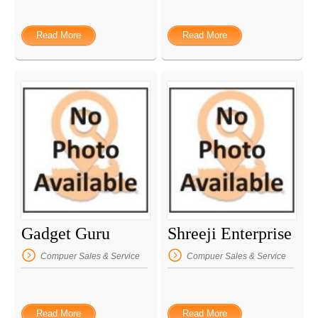
Read More
Read More
Gadget Guru
Shreeji Enterprise
Compuer Sales & Service
Compuer Sales & Service
Read More
Read More