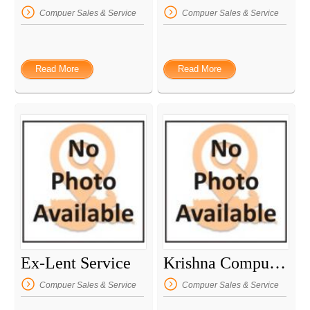
Compuer Sales & Service
Compuer Sales & Service
Read More
Read More
Ex-Lent Service
Krishna Computer
Compuer Sales & Service
Compuer Sales & Service