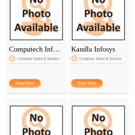
Computech Informatics
Kandla Infosys
Compuer Sales & Service
Compuer Sales & Service
Read More
Read More