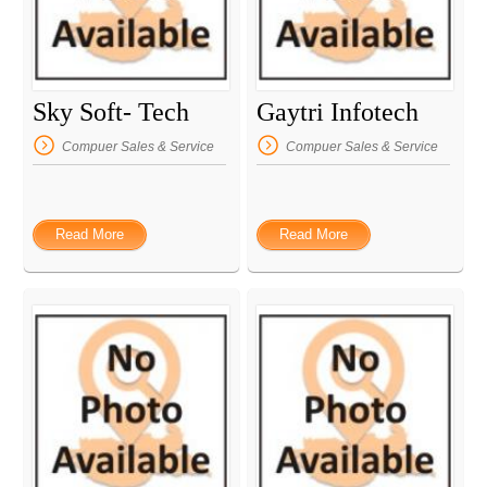
Sky Soft- Tech
Gaytri Infotech
Compuer Sales & Service
Compuer Sales & Service
Read More
Read More