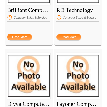
Brilliant Computer
RD Technology
Compuer Sales & Service
Compuer Sales & Service
Read More
Read More
Divya Computer Service
Payoner Computer Service