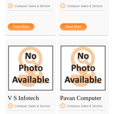
Compuer Sales & Service
Compuer Sales & Service
Read More
Read More
V S Infotech
Pavan Computer
Compuer Sales & Service
Compuer Sales & Service