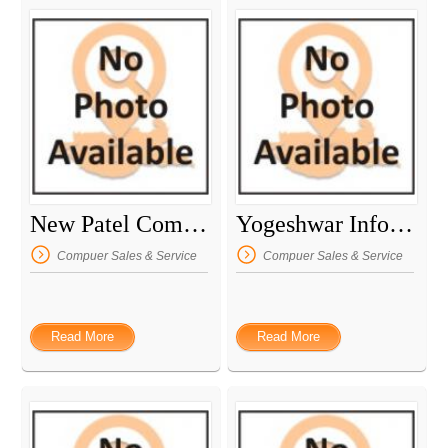
New Patel Computers
Yogeshwar InfoTech
Compuer Sales & Service
Compuer Sales & Service
Read More
Read More