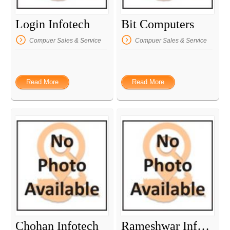
Login Infotech
Bit Computers
Compuer Sales & Service
Compuer Sales & Service
Read More
Read More
Chohan Infotech
Rameshwar Infotech