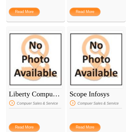
Read More
Read More
Liberty Computers
Scope Infosys
Compuer Sales & Service
Compuer Sales & Service
Read More
Read More