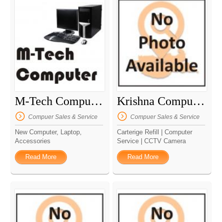
M-Tech Computer
Krishna Computer
Compuer Sales & Service
Compuer Sales & Service
New Computer, Laptop,
Carterige Refill | Computer
Accessories
Service | CCTV Camera
Read More
Read More