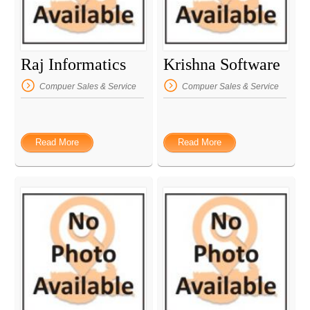
Raj Informatics
Krishna Software
Compuer Sales & Service
Compuer Sales & Service
Read More
Read More