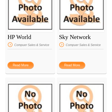
HP World
Sky Network
Compuer Sales & Service
Compuer Sales & Service
Read More
Read More