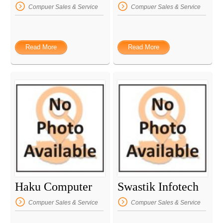
Compuer Sales & Service
Compuer Sales & Service
Read More
Read More
Haku Computer
Swastik Infotech
Compuer Sales & Service
Compuer Sales & Service