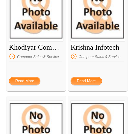
Khodiyar Computer
Krishna Infotech
Compuer Sales & Service
Compuer Sales & Service
Read More
Read More