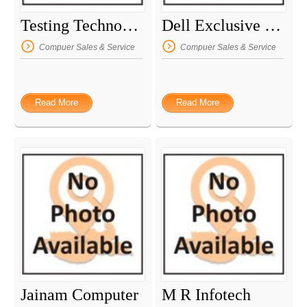
Testing Technology
Dell Exclusive Store
Compuer Sales & Service
Compuer Sales & Service
Read More
Read More
Jainam Computer
M R Infotech