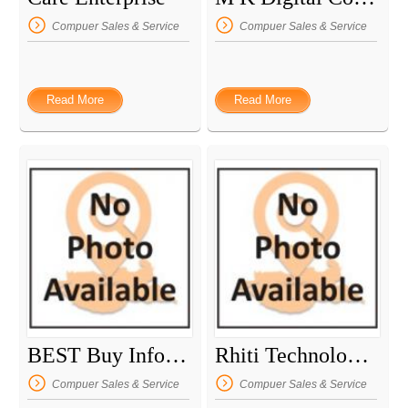
Compuer Sales & Service
Compuer Sales & Service
Read More
Read More
BEST Buy Informatique
Rhiti Technologies
Compuer Sales & Service
Compuer Sales & Service