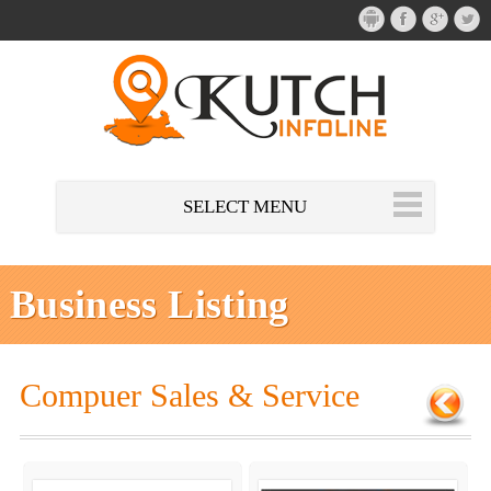
SELECT MENU
Business Listing
Compuer Sales & Service