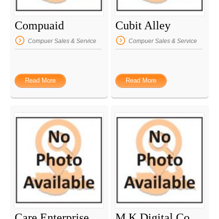
Compuaid
Cubit Alley
Compuer Sales & Service
Compuer Sales & Service
Read More
Read More
Care Enterprise
M K Digital Communication