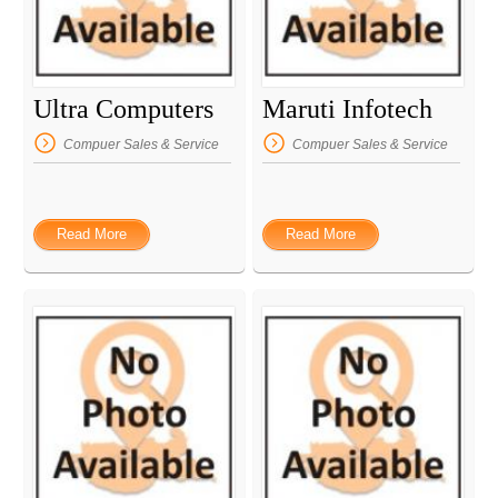
Ultra Computers
Maruti Infotech
Compuer Sales & Service
Compuer Sales & Service
Read More
Read More