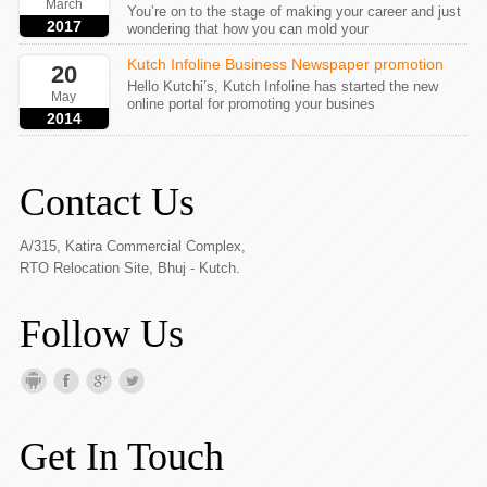
March
You’re on to the stage of making your career and just
2017
wondering that how you can mold your
Kutch Infoline Business Newspaper promotion
20
Hello Kutchi’s, Kutch Infoline has started the new
May
online portal for promoting your busines
2014
Contact Us
A/315, Katira Commercial Complex,
RTO Relocation Site, Bhuj - Kutch.
Follow Us
Get In Touch