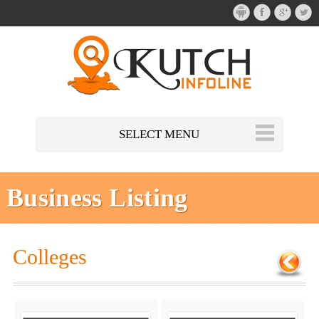
SELECT MENU
Business Listing
Colleges