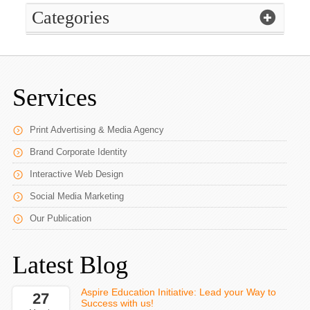
Categories
Services
Print Advertising & Media Agency
Brand Corporate Identity
Interactive Web Design
Social Media Marketing
Our Publication
Latest Blog
Aspire Education Initiative: Lead your Way to
27
Success with us!