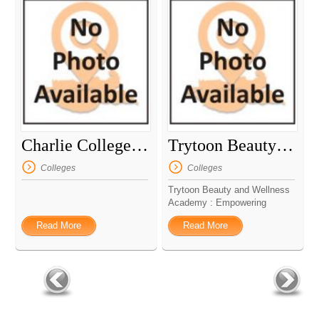
Charlie College Library
Trytoon Beauty And Wellness Academy
Colleges
Colleges
Trytoon Beauty and Wellness
Academy : Empowering
Excel...
Read More
Read More