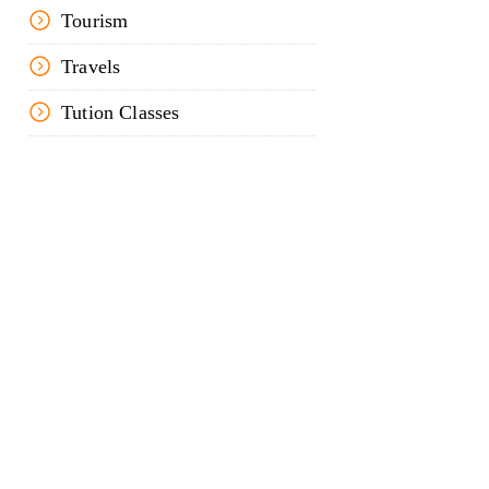
Tourism
Travels
Tution Classes