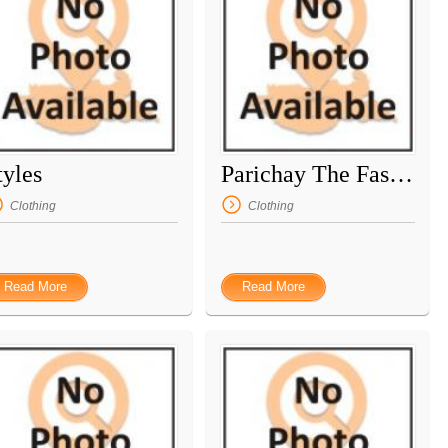
tyles
Parichay The Fashion Point
Clothing
Clothing
Read More
Read More