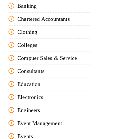
Banking
Chartered Accountants
Clothing
Colleges
Compuer Sales & Service
Consultants
Education
Electronics
Engineers
Event Management
Events