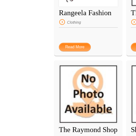
Rangeela Fashion
Clothing
Read More
The Raymond Shop