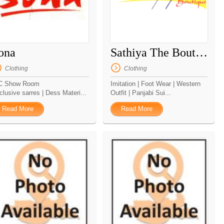
ona
Sathiya The Boutique
Clothing
Clothing
C Show Room
Imitation | Foot Wear | Western
clusive sarres | Dess Materi...
Outfit | Panjabi Sui...
Read More
Read More