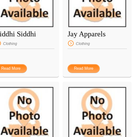
iddhi Siddhi
Jay Apparels
Clothing
Clothing
Read More
Read More