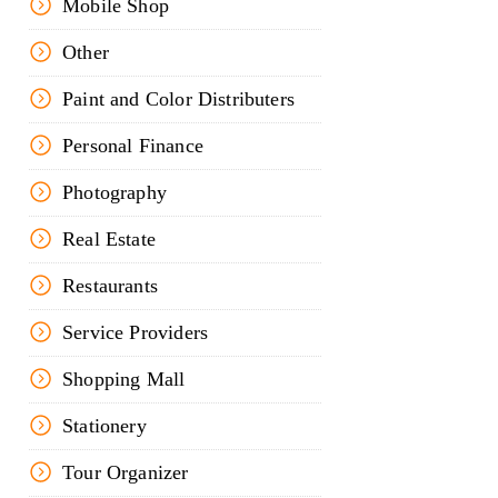
Mobile Shop
Other
Paint and Color Distributers
Personal Finance
Photography
Real Estate
Restaurants
Service Providers
Shopping Mall
Stationery
Tour Organizer