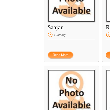
Saajan
R
Clothing
Read More