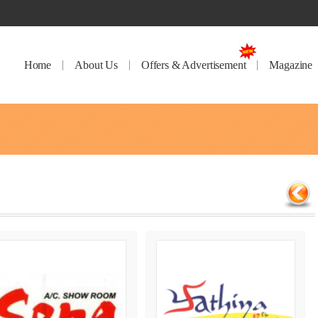
Home
About Us
Offers & Advertisement
Magazine