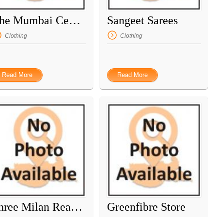
The Mumbai Central
Sangeet Sarees
Clothing
Clothing
Read More
Read More
Shree Milan Readymade
Greenfibre Store