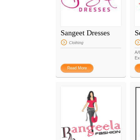
Sangeet Dresses
S
Clothing
A/
Ex
Read More