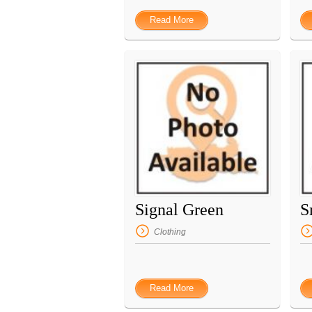
Read More
Signal Green
S
Clothing
Read More