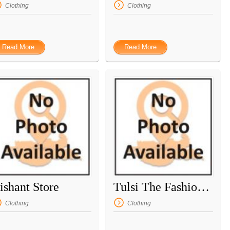
Clothing
Clothing
Read More
Read More
ishant Store
Tulsi The Fashion Mall
Clothing
Clothing