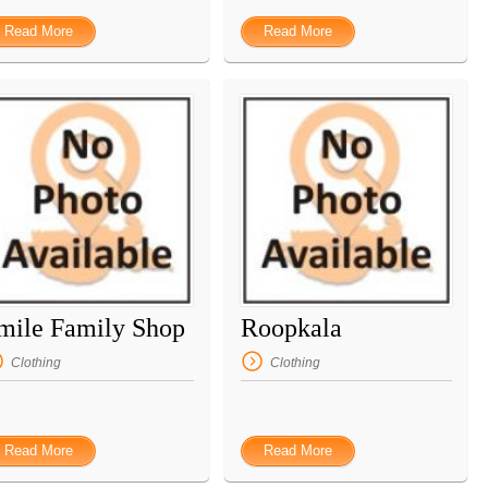
Read More
Read More
mile Family Shop
Roopkala
Clothing
Clothing
Read More
Read More