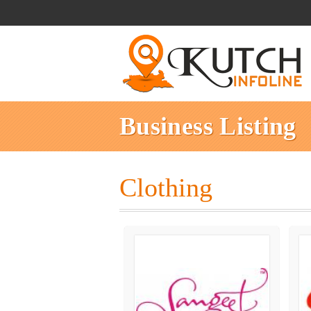
Business Listing
Clothing