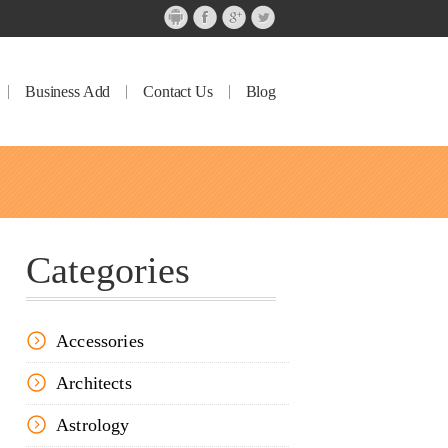
Business Add
Contact Us
Blog
Categories
Accessories
Architects
Astrology