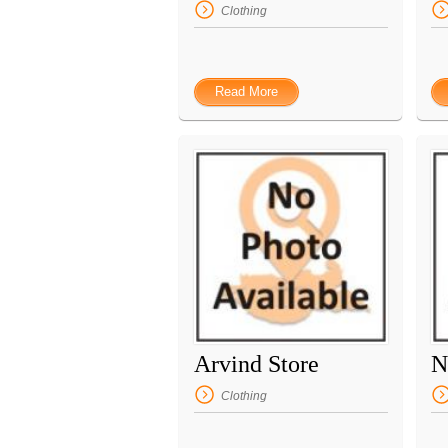
Clothing
Read More
Arvind Store
N
Clothing