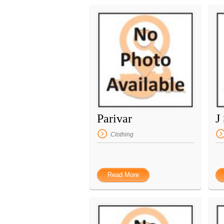
Parivar
J
Clothing
Read More