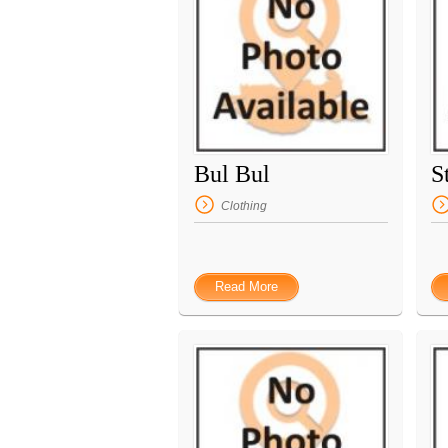
Bul Bul
S
Clothing
Read More