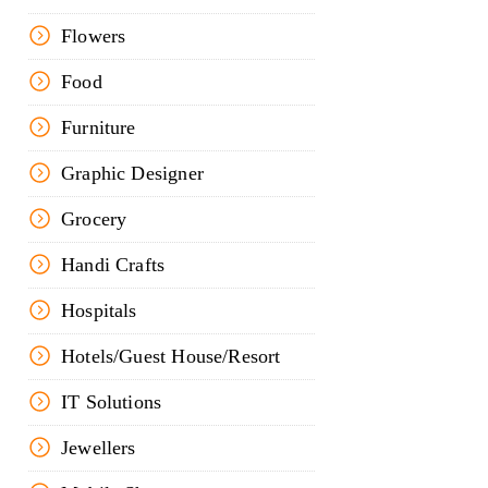
Flowers
Food
Furniture
Graphic Designer
Grocery
Handi Crafts
Hospitals
Hotels/Guest House/Resort
IT Solutions
Jewellers