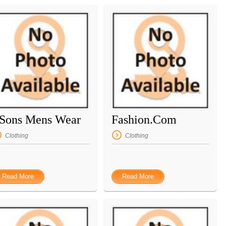
 Sons Mens Wear
Fashion.Com
Clothing
Clothing
Read More
Read More