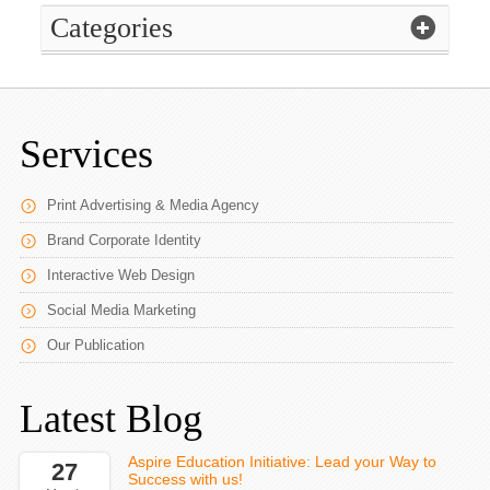
Categories
Services
Print Advertising & Media Agency
Brand Corporate Identity
Interactive Web Design
Social Media Marketing
Our Publication
Latest Blog
Aspire Education Initiative: Lead your Way to
27
Success with us!