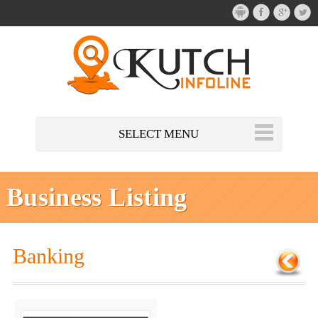
SELECT MENU
Business Listing
Banking