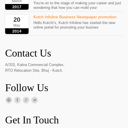
March
You’re on to the stage of making your career and just
2017
wondering that how you can mold your
Kutch Infoline Business Newspaper promotion
20
Hello Kutchi’s, Kutch Infoline has started the new
May
online portal for promoting your busines
2014
Contact Us
A/315, Katira Commercial Complex,
RTO Relocation Site, Bhuj - Kutch.
Follow Us
Get In Touch