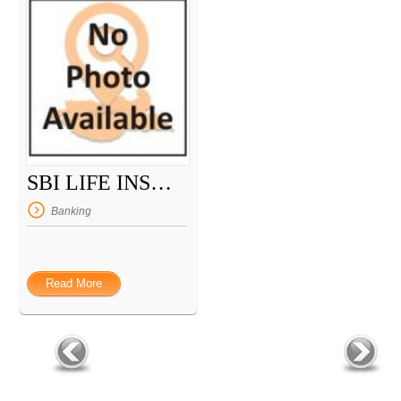
SBI LIFE INSURANCE
Banking
Read More